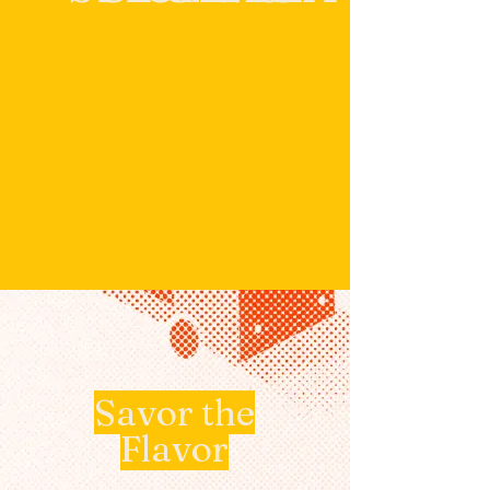
Savor the
Flavor