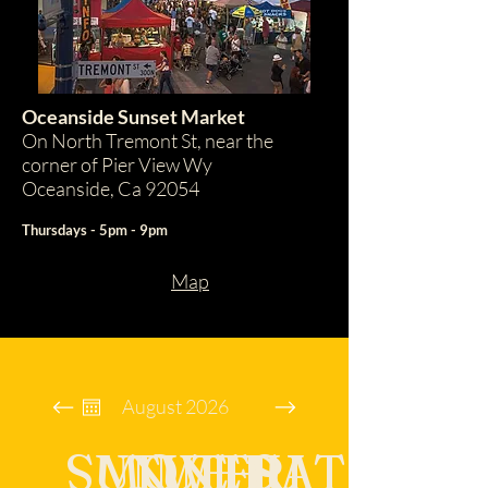
Oceanside Sunset Market
On North Tremont St, near the
corner of Pier View Wy
Oceanside, Ca 92054
Thursdays - 5pm - 9pm
Map
August 2026
SUN
MON
TUE
WED
THU
FRI
SAT